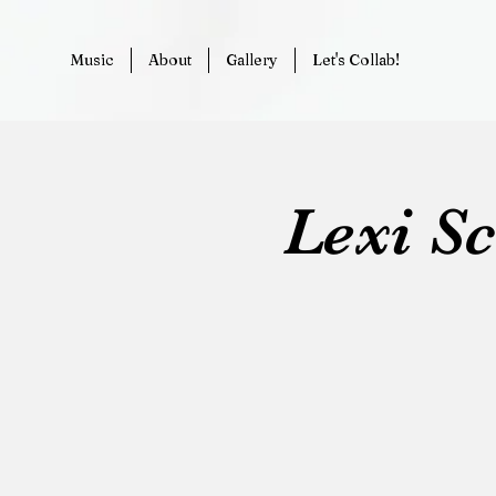
Music
About
Gallery
Let's Collab!
Lexi S