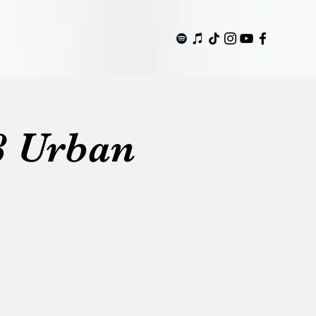
8 Urban