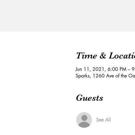
Time & Locati
Jun 11, 2021, 6:00 PM – 
Sparks, 1260 Ave of the O
Guests
See All