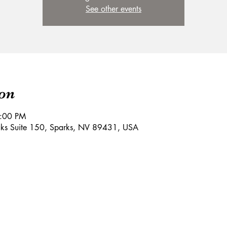
See other events
on
9:00 PM
aks Suite 150, Sparks, NV 89431, USA