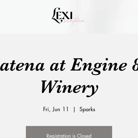
catena at Engine 
Winery
Fri, Jun 11
  |  
Sparks
Registration is Closed