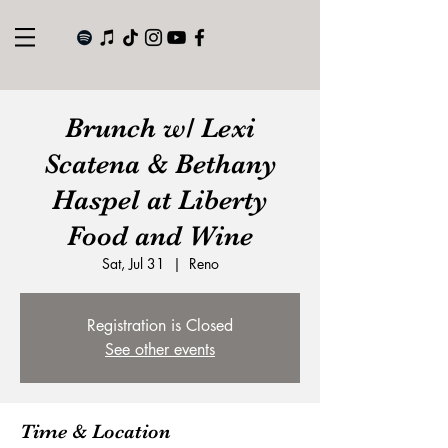
Brunch w/ Lexi
Scatena & Bethany
Haspel at Liberty
Food and Wine
Sat, Jul 31
  |  
Reno
Registration is Closed
See other events
Time & Location